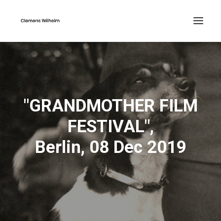
"GRANDMOTHER FILM
FESTIVAL",
Berlin, 08 Dec 2019