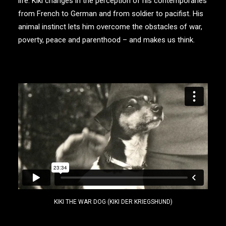
life. Kiki changes in the perception of his contemporaries
from French to German and from soldier to pacifist. His
animal instinct lets him overcome the obstacles of war,
poverty, peace and parenthood – and makes us think.
KIKI THE WAR DOG (KIKI DER KRIEGSHUND)