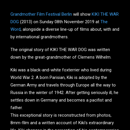
Grandmother Film Festival Berlin
will show
KIKI THE WAR
DOG
(2013) on Sunday 08th November 2019 at
The
Word
, alongside a diverse line-up of films about, with and
by international grandmothers.
The original story of KIKI THE WAR DOG was written
down by the great-grandmother of Clemens Wilhelm.
Kiki was a black-and-white foxterrier who lived during
World War 2. A born Parisian, Kiki is adopted by the
German Army and travels through Europe all the way to
Russia in the winter of 1942. After getting seriously ill, he
settles down in Germany and becomes a pacifist and
father.
This exceptional story is reconstructed from photos,
8mm-film and a written account of Kiki’s extraordinary