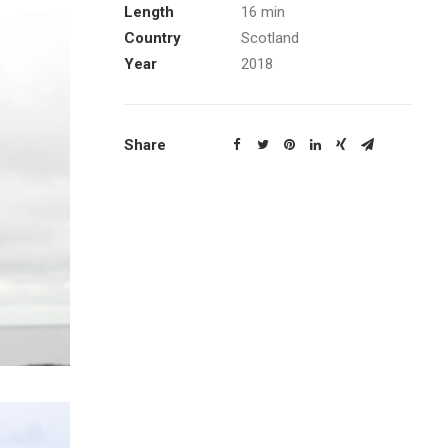
Length
16 min
Country
Scotland
Year
2018
Share