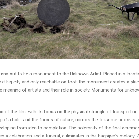
ns out to be a monument to the Unknown Artist. Placed in a locati
xt big city and only reachable on foot, the monument creates a plac
e meaning of artists and their role in society. Monuments for unkno
n of the film, with its focus on the physical struggle of transporting
g of a hole, and the forces of nature, mirrors the toilsome process 
veloping from idea to completion. The solemnity of the final ceremo
en a celebration and a funeral, culminates in the bagpiper’s melody.