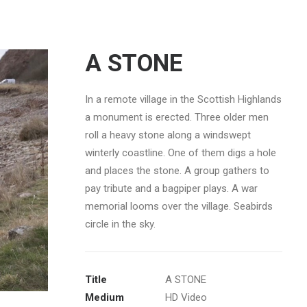
A STONE
In a remote village in the Scottish Highlands
a monument is erected. Three older men
roll a heavy stone along a windswept
winterly coastline. One of them digs a hole
and places the stone. A group gathers to
pay tribute and a bagpiper plays. A war
memorial looms over the village. Seabirds
circle in the sky.
Title
A STONE
Medium
HD Video