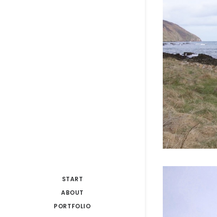
START
ABOUT
PORTFOLIO