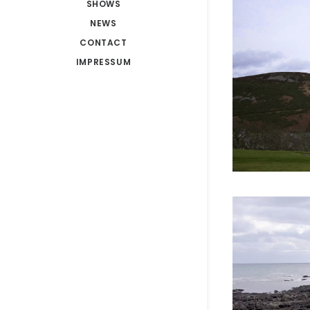
SHOWS
NEWS
CONTACT
IMPRESSUM