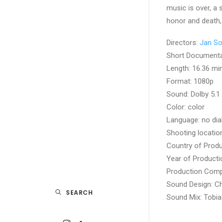
music is over, a
honor and death,
Directors:
Jan S
Short Document
Length: 16.36 mi
Format: 1080p
Sound: Dolby 5.1
Color: color
Language: no dia
Shooting locatio
Country of Produ
Year of Producti
Production Com
Sound Design: Ch
SEARCH
Sound Mix: Tobia