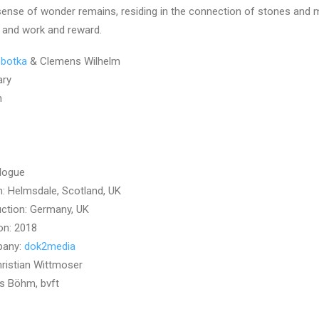
 sense of wonder remains, residing in the connection of stones and
 and work and reward.
obotka
& Clemens Wilhelm
ary
n
logue
n: Helmsdale, Scotland, UK
ction: Germany, UK
on: 2018
pany:
dok2media
ristian Wittmoser
s Böhm, bvft