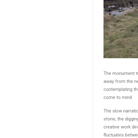
The monument tur
away from the ne
contemplating th
come to mind.
The slow narratio
stone, the diggin
creative work de
fluctuates betwe