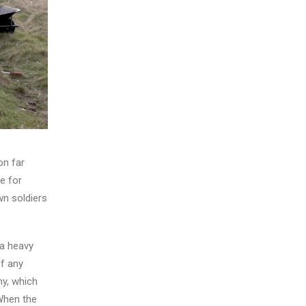
on far
e for
wn soldiers
 a heavy
of any
ny, which
 When the