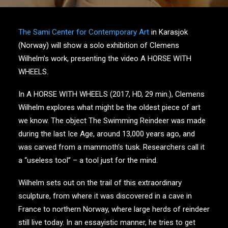
The Sami Center for Contemporary Art
in Karasjok
(Norway) will show a solo exhibition of Clemens
Wilhelm’s work, presenting the video A HORSE WITH
WHEELS.
In A HORSE WITH WHEELS (2017, HD, 29 min.), Clemens
Wilhelm explores what might be the oldest piece of art
we know. The object The Swimming Reindeer was made
during the last Ice Age, around 13,000 years ago, and
was carved from a mammoth’s tusk. Researchers call it
a “useless tool” – a tool just for the mind.
Wilhelm sets out on the trail of this extraordinary
sculpture, from where it was discovered in a cave in
France to northern Norway, where large herds of reindeer
still live today. In an essayistic manner, he tries to get