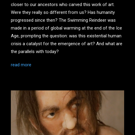
closer to our ancestors who carved this work of art.
Were they really so different from us? Has humanity
progressed since then? The Swimming Reindeer was
made in a period of global warming at the end of the Ice
Age, prompting the question: was this existential human
crisis a catalyst for the emergence of art? And what are
the parallels with today?
read more