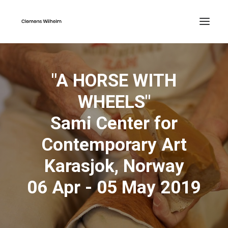
"A HORSE WITH
WHEELS"
Sami Center for
Contemporary Art
Karasjok, Norway
06 Apr - 05 May 2019