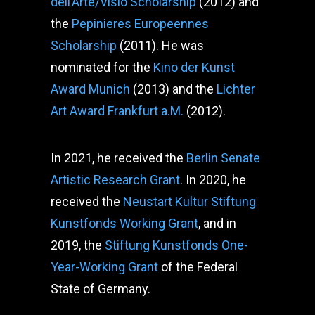
dell’Arte/Visio Scholarship
(2012) and
the
Pepinieres Europeennes
Scholarship
(2011). He was
nominated for the
Kino der Kunst
Award Munich
(2013) and the
Lichter
Art Award Frankfurt a.M.
(2012).
In 2021, he received the
Berlin Senate
Artistic Research Grant
. In 2020, he
received the
Neustart Kultur Stiftung
Kunstfonds Working Grant
, and in
2019, the
Stiftung Kunstfonds One-
Year-Working Grant
of the Federal
State of Germany.