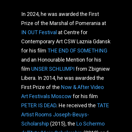
In 2024, he was awarded the First
Prize of the Marshal of Pomerania at
IN OUT Festival
at Centre for
Contemporary Art CSW Laznia Gdansk
for his film
THE END OF SOMETHING
and an Honourable Mention for his
film
UNSER SCHLUMPI
from Zbigniew
Libera. In 2014, he was awarded the
First Prize of the
Now & After Video
Art Festivals Moscow
for his film
PETER IS DEAD
. He received the
TATE
Artist Rooms Joseph-Beuys-
Scholarship
(2015), the
Lo Schermo