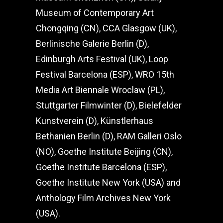
Museum of Contemporary Art
Chongqing (CN), CCA Glasgow (UK),
Berlinische Galerie Berlin (D),
Edinburgh Arts Festival (UK), Loop
Festival Barcelona (ESP), WRO 15th
Media Art Biennale Wroclaw (PL),
Stuttgarter Filmwinter (D), Bielefelder
Kunstverein (D), Künstlerhaus
Bethanien Berlin (D), RAM Galleri Oslo
(NO), Goethe Institute Beijing (CN),
Goethe Institute Barcelona (ESP),
Goethe Institute New York (USA) and
Anthology Film Archives New York
(USA).