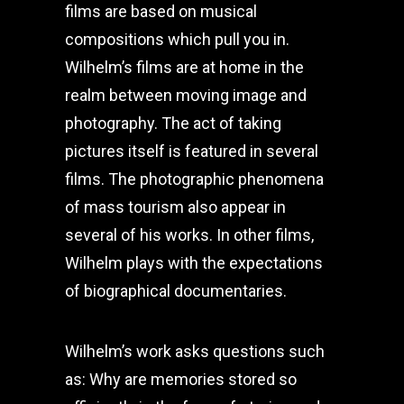
films are based on musical
compositions which pull you in.
Wilhelm’s films are at home in the
realm between moving image and
photography. The act of taking
pictures itself is featured in several
films. The photographic phenomena
of mass tourism also appear in
several of his works. In other films,
Wilhelm plays with the expectations
of biographical documentaries.
Wilhelm’s work asks questions such
as: Why are memories stored so