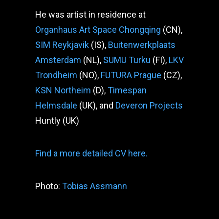
He was artist in residence at
Organhaus Art Space Chongqing
(CN),
SIM Reykjavik
(IS),
Buitenwerkplaats
Amsterdam
(NL),
SUMU Turku
(FI),
LKV
Trondheim
(NO),
FUTURA Prague
(CZ),
KSN Northeim
(D),
Timespan
Helmsdale
(UK), and
Deveron Projects
Huntly (UK)
Find a more detailed CV here.
Photo:
Tobias Assmann