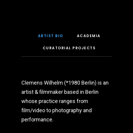
ARTIST BIO
ACADEMIA
CURATORIAL PROJECTS
Clemens Wilhelm (*1980 Berlin) is an
artist & filmmaker based in Berlin
whose practice ranges from
film/video to photography and
performance.