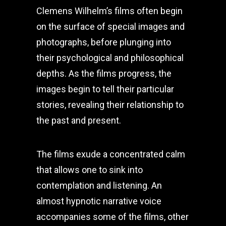
Clemens Wilhelm’s films often begin
on the surface of special images and
photographs, before plunging into
their psychological and philosophical
depths. As the films progress, the
images begin to tell their particular
stories, revealing their relationship to
the past and present.
The films exude a concentrated calm
that allows one to sink into
contemplation and listening. An
almost hypnotic narrative voice
accompanies some of the films, other