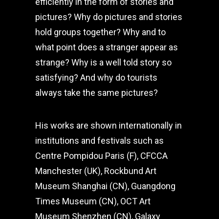
efficiently in the form of stories and
pictures? Why do pictures and stories
hold groups together? Why and to
what point does a stranger appear as
strange? Why is a well told story so
satisfying? And why do tourists
always take the same pictures?
His works are shown internationally in
institutions and festivals such as
Centre Pompidou Paris (F), CFCCA
Manchester (UK), Rockbund Art
Museum Shanghai (CN), Guangdong
Times Museum (CN), OCT Art
Museum Shenzhen (CN), Galaxy