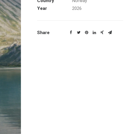
Country
Norway
Year
2026
Share