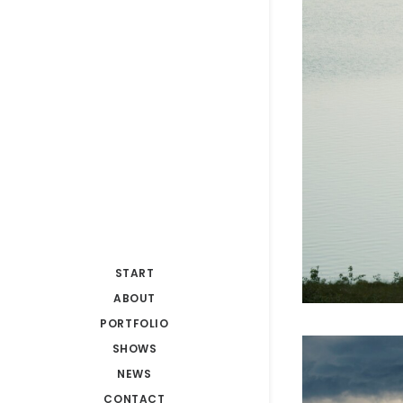
START
ABOUT
PORTFOLIO
SHOWS
NEWS
CONTACT