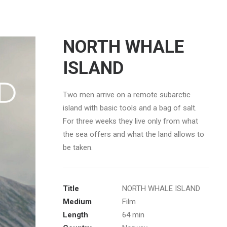
NORTH WHALE
ISLAND
Two men arrive on a remote subarctic
island with basic tools and a bag of salt.
For three weeks they live only from what
the sea offers and what the land allows to
be taken.
Title
NORTH WHALE ISLAND
Medium
Film
Length
64 min