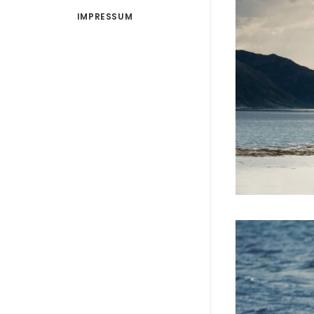
IMPRESSUM