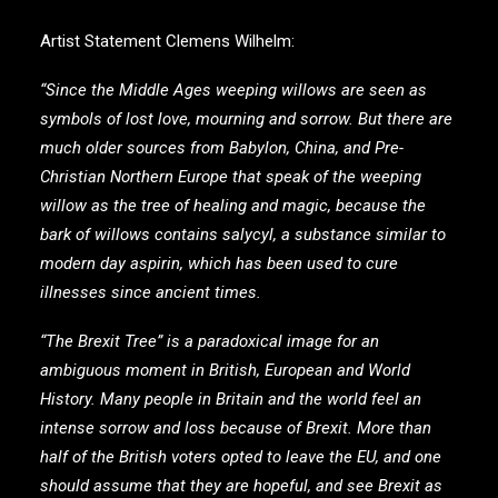
Artist Statement Clemens Wilhelm:
“Since the Middle Ages weeping willows are seen as
symbols of lost love, mourning and sorrow. But there are
much older sources from Babylon, China, and Pre-
Christian Northern Europe that speak of the weeping
willow as the tree of healing and magic, because the
bark of willows contains salycyl, a substance similar to
modern day aspirin, which has been used to cure
illnesses since ancient times.
“The Brexit Tree” is a paradoxical image for an
ambiguous moment in British, European and World
History. Many people in Britain and the world feel an
intense sorrow and loss because of Brexit. More than
half of the British voters opted to leave the EU, and one
should assume that they are hopeful, and see Brexit as