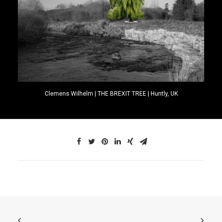
Clemens Wilhelm | THE BREXIT TREE | Huntly, UK