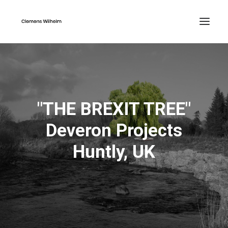
"THE BREXIT TREE"
Deveron Projects
Huntly, UK