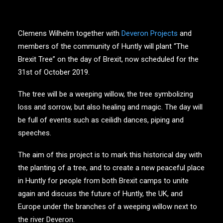
Clemens Wilhelm together with
Deveron Projects
and
members of the community of Huntly will plant “The
Brexit Tree” on the day of Brexit, now scheduled for the
31st of October 2019.
The tree will be a weeping willow, the tree symbolizing
loss and sorrow, but also healing and magic. The day will
be full of events such as ceilidh dances, piping and
speeches.
The aim of this project is to mark this historical day with
the planting of a tree, and to create a new peaceful place
in Huntly for people from both Brexit camps to unite
again and discuss the future of Huntly, the UK, and
Europe under the branches of a weeping willow next to
the river Deveron.