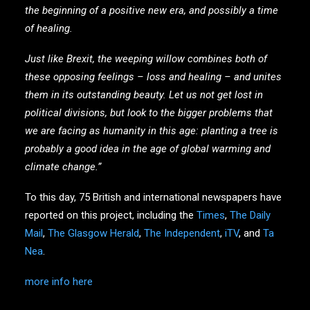
the beginning of a positive new era, and possibly a time
of healing.
Just like Brexit, the weeping willow combines both of
these opposing feelings – loss and healing – and unites
them in its outstanding beauty. Let us not get lost in
political divisions, but look to the bigger problems that
we are facing as humanity in this age: planting a tree is
probably a good idea in the age of global warming and
climate change.”
To this day, 75 British and international newspapers have
reported on this project, including the
Times
,
The Daily
Mail
,
The Glasgow Herald
,
The Independent
,
iTV
, and
Ta
Nea
.
more info here