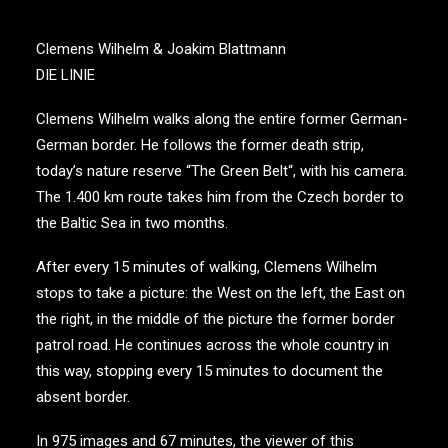
Clemens Wilhelm & Joakim Blattmann
DIE LINIE
Clemens Wilhelm walks along the entire former German-
German border. He follows the former death strip,
today’s nature reserve “The Green Belt“, with his camera.
The 1.400 km route takes him from the Czech border to
the Baltic Sea in two months.
After every 15 minutes of walking, Clemens Wilhelm
stops to take a picture: the West on the left, the East on
the right, in the middle of the picture the former border
patrol road. He continues across the whole country in
this way, stopping every 15 minutes to document the
absent border.
In 975 images and 67 minutes, the viewer of this