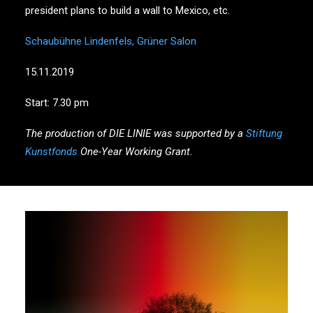
president plans to build a wall to Mexico, etc.
Schaubühne Lindenfels, Grüner Salon
15.11.2019
Start: 7.30 pm
The production of DIE LINIE was supported by a
Stiftung
Kunstfonds
One-Year Working Grant.