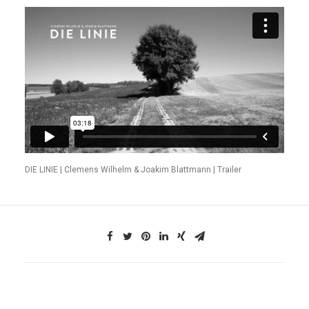
DIE LINIE | Clemens Wilhelm & Joakim Blattmann | Trailer