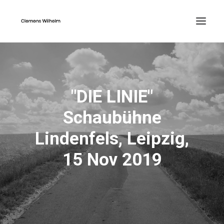
"DIE LINIE"
Schaubühne
Lindenfels, Leipzig,
15 Nov 2019