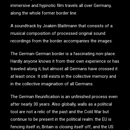
immersive and hypnotic film travels all over Germany,
along the whole former border line.
A soundtrack by Joakim Blattmann that consists of a
musical composition of processed original sound
recordings from the border accompanies the images.
The German-German border is a fascinating non-place.
Hardly anyone knows it from their own experience or has
traveled along it, but almost all Germans have crossed it
at least once. It still exists in the collective memory and
in the collective imagination of all Germans.
The German Reunification is an unfinished process even
after nearly 30 years. Also globally, walls as a political
tool are not a relic of the past and the Cold War but
continue to be present in the political realm: the EU is
fencing itself in, Britain is closing itself off, and the US