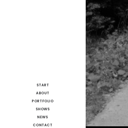
START
ABOUT
PORTFOLIO
SHOWS
NEWS
CONTACT