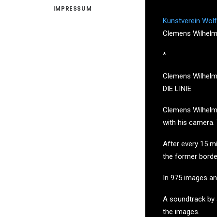
IMPRESSUM
Kunstverein Wolf
Clemens Wilhelm
*
Clemens Wilhelm
DIE LINIE
Clemens Wilhelm 
with his camera.
After every 15 mi
the former borde
In 975 images and
A soundtrack by 
the images.