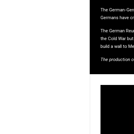
The German-Germa
Germans have cros
The German Reunif
the Cold War but c
build a wall to Me
The production o