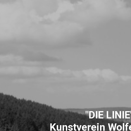
"DIE LINIE
Kunstverein Wolfe