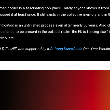
n border is a fascinating non-place. Hardly anyone knows it from the
sed it at least once. It still exists in the collective memory and in 
ication is an unfinished process even after nearly 30 years. Also globa
ontinue to be present in the political realm: the EU is fencing itself i
xico, etc.
f DIE LINIE was supported by a
Stiftung Kunstfonds
One-Year Workin