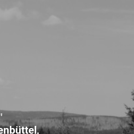
"
nbüttel,