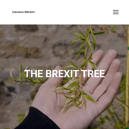
THE BREXIT TREE