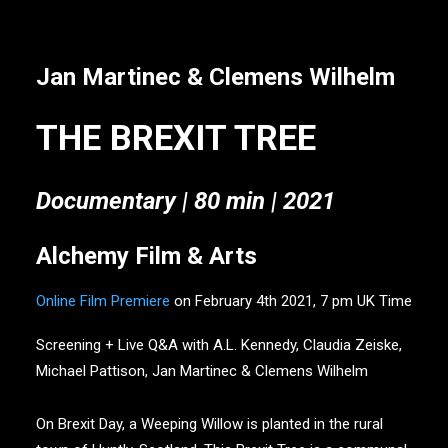
Jan Martinec & Clemens Wilhelm
THE BREXIT TREE
Documentary |
80 min | 2021
Alchemy Film & Arts
Online Film Premiere
on February 4th 2021, 7 pm UK Time
Screening + Live Q&A with A.L. Kennedy, Claudia Zeiske,
Michael Pattison, Jan Martinec & Clemens Wilhelm
On Brexit Day, a Weeping Willow is planted in the rural