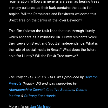
regeneration. Willows in general are seen as healing trees
in many cultures, as their bark contains the basis for
Aspirin. Will the Remainers and Brexiteers welcome this
Brexit Tree on the banks of the River Deveron?
This film follows the fault lines that run through Huntly
which appears as a miniature UK. Huntly residents voice
their views on Brexit and Scottish independence. What is
the role of social media in Brexit? What does the future
hold for Huntly? Will the Brexit Tree survive?
The Project THE BREXIT TREE was produced by
Deveron
Projects
(Huntly, UK) and was supported by
Aberdeenshire Council
,
Creative Scotland
,
Goethe
Institut
&
Stiftung Kunstfonds
More info on
Jan Martinec