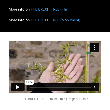
More info on
THE BREXIT TREE (Film)
More info on
THE BREXIT TREE (Monument)
THE BREXIT TREE | Trailer 2 min | Original 80 min