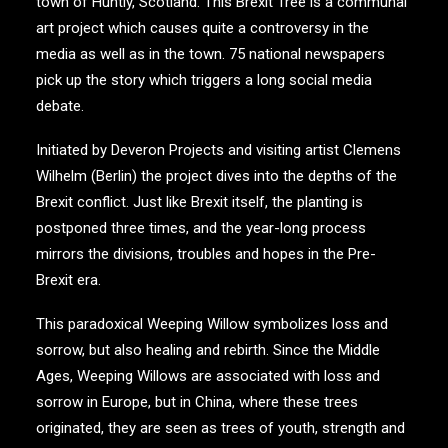
town of Huntly, Scotland. This Brexit Tree is a communal
art project which causes quite a controversy in the
media as well as in the town. 75 national newspapers
pick up the story which triggers a long social media
debate.
Initiated by Deveron Projects and visiting artist Clemens
Wilhelm (Berlin) the project dives into the depths of the
Brexit conflict. Just like Brexit itself, the planting is
postponed three times, and the year-long process
mirrors the divisions, troubles and hopes in the Pre-
Brexit era.
This paradoxical Weeping Willow symbolizes loss and
sorrow, but also healing and rebirth. Since the Middle
Ages, Weeping Willows are associated with loss and
sorrow in Europe, but in China, where these trees
originated, they are seen as trees of youth, strength and