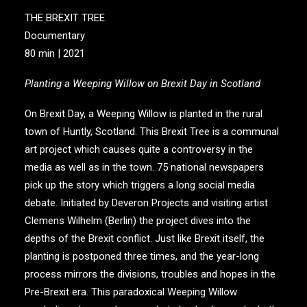
THE BREXIT TREE
Documentary
80 min | 2021
Planting a Weeping Willow on Brexit Day in Scotland
On Brexit Day, a Weeping Willow is planted in the rural
town of Huntly, Scotland. This Brexit Tree is a communal
art project which causes quite a controversy in the
media as well as in the town. 75 national newspapers
pick up the story which triggers a long social media
debate. Initiated by Deveron Projects and visiting artist
Clemens Wilhelm (Berlin) the project dives into the
depths of the Brexit conflict. Just like Brexit itself, the
planting is postponed three times, and the year-long
process mirrors the divisions, troubles and hopes in the
Pre-Brexit era. This paradoxical Weeping Willow