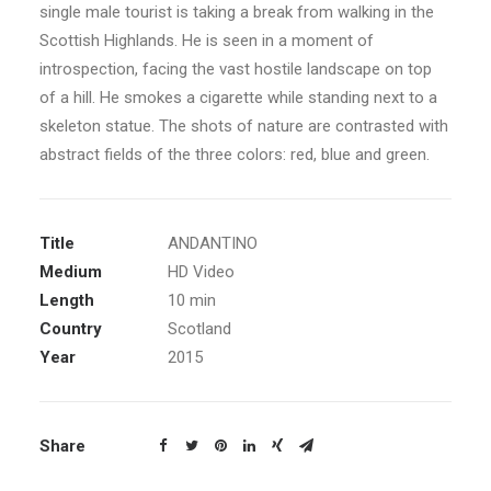
single male tourist is taking a break from walking in the
Scottish Highlands. He is seen in a moment of
introspection, facing the vast hostile landscape on top
of a hill. He smokes a cigarette while standing next to a
skeleton statue. The shots of nature are contrasted with
abstract fields of the three colors: red, blue and green.
Title
ANDANTINO
Medium
HD Video
Length
10 min
Country
Scotland
Year
2015
Share