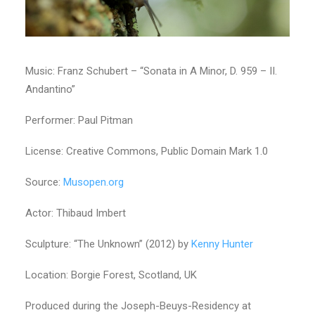
Music: Franz Schubert – “Sonata in A Minor, D. 959 – II.
Andantino”
Performer: Paul Pitman
License: Creative Commons, Public Domain Mark 1.0
Source:
Musopen.org
Actor: Thibaud Imbert
Sculpture: “The Unknown” (2012) by
Kenny Hunter
Location: Borgie Forest, Scotland, UK
Produced during the Joseph-Beuys-Residency at