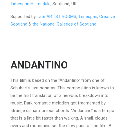
Timespan Helmsdale
, Scotland, UK
Supported by
Tate ARTIST ROOMS
,
Timespan
,
Creative
Scotland
&
the National Galleries of Scotland
ANDANTINO
This film is based on the “Andantino” from one of
Schubert’s last sonatas. This composition is known to
be the first translation of a nervous breakdown into
music. Dark romantic melodies get fragmented by
strange disharmonious chords. “Andantino” is a tempo
that is a little bit faster than walking. A snail, clouds,
rivers and mountains set the slow pace of the film. A