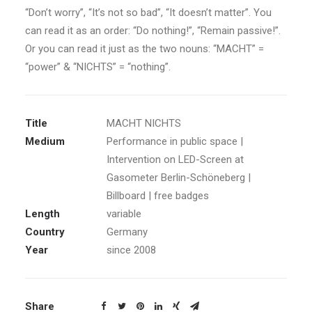
“Don’t worry”, “It’s not so bad”, “It doesn’t matter”. You
can read it as an order: “Do nothing!”, “Remain passive!”.
Or you can read it just as the two nouns: “MACHT” =
“power” & “NICHTS” = “nothing”.
Title
MACHT NICHTS
Medium
Performance in public space |
Intervention on LED-Screen at
Gasometer Berlin-Schöneberg |
Billboard | free badges
Length
variable
Country
Germany
Year
since 2008
Share