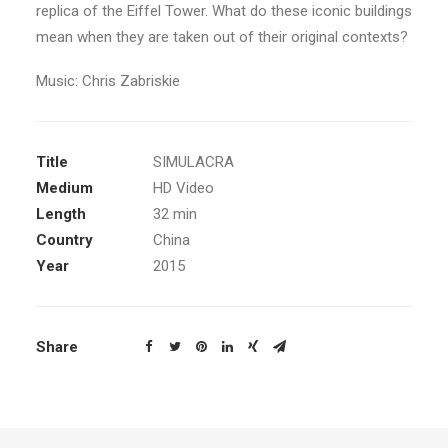
replica of the Eiffel Tower. What do these iconic buildings
mean when they are taken out of their original contexts?
Music: Chris Zabriskie
Title
SIMULACRA
Medium
HD Video
Length
32 min
Country
China
Year
2015
Share