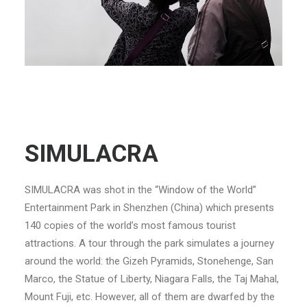
SIMULACRA
SIMULACRA was shot in the “Window of the World”
Entertainment Park in Shenzhen (China) which presents
140 copies of the world’s most famous tourist
attractions. A tour through the park simulates a journey
around the world: the Gizeh Pyramids, Stonehenge, San
Marco, the Statue of Liberty, Niagara Falls, the Taj Mahal,
Mount Fuji, etc. However, all of them are dwarfed by the