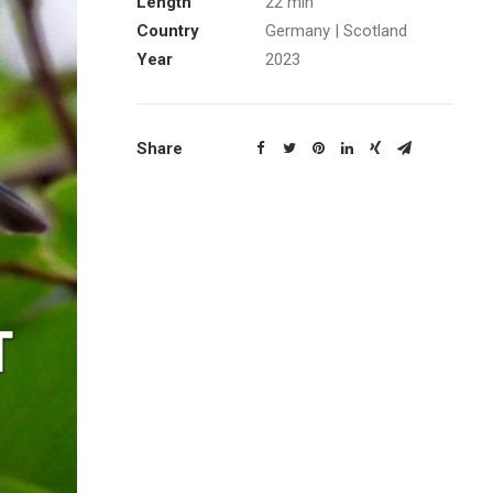
Length
22 min
Country
Germany | Scotland
Year
2023
Share