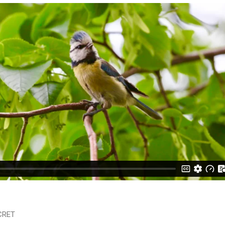
ECRET