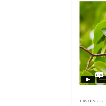
THIS FILM IS S