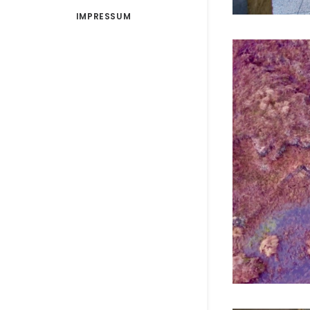
IMPRESSUM