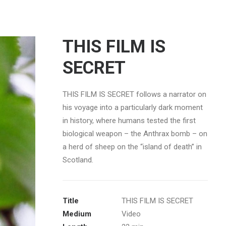
THIS FILM IS
SECRET
THIS FILM IS SECRET follows a narrator on
his voyage into a particularly dark moment
in history, where humans tested the first
biological weapon – the Anthrax bomb – on
a herd of sheep on the “island of death” in
Scotland.
Title
THIS FILM IS SECRET
Medium
Video