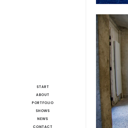
START
ABOUT
PORTFOLIO
SHOWS
NEWS
CONTACT