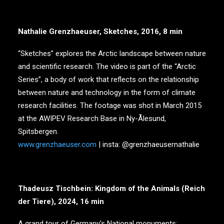
Nathalie Grenzhaeuser, Sketches, 2016, 8 min
“Sketches” explores the Arctic landscape between nature
and scientific research. The video is part of the “Arctic
Series”, a body of work that reflects on the relationship
between nature and technology in the form of climate
research facilities. The footage was shot in March 2015
at the AWIPEV Research Base in Ny-Ålesund,
Spitsbergen.
www.grenzhaeuser.com
| insta: @grenzhaeusernathalie
Thadeusz Tischbein: Kingdom of the Animals (Reich
der Tiere), 2024, 16 min
A grand tour of Germany’s National monuments: