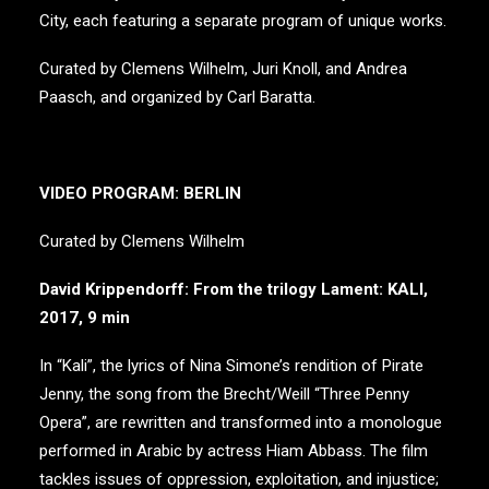
City, each featuring a separate program of unique works.
Curated by Clemens Wilhelm, Juri Knoll, and Andrea
Paasch, and organized by Carl Baratta.
VIDEO PROGRAM: BERLIN
Curated by Clemens Wilhelm
David Krippendorff: From the trilogy Lament: KALI,
2017, 9 min
In “Kali”, the lyrics of Nina Simone’s rendition of Pirate
Jenny, the song from the Brecht/Weill “Three Penny
Opera”, are rewritten and transformed into a monologue
performed in Arabic by actress Hiam Abbass. The film
tackles issues of oppression, exploitation, and injustice;