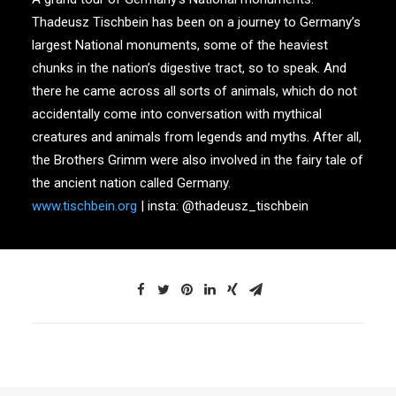
Thadeusz Tischbein has been on a journey to Germany’s
largest National monuments, some of the heaviest
chunks in the nation’s digestive tract, so to speak. And
there he came across all sorts of animals, which do not
accidentally come into conversation with mythical
creatures and animals from legends and myths. After all,
the Brothers Grimm were also involved in the fairy tale of
the ancient nation called Germany.
www.tischbein.org
| insta: @thadeusz_tischbein