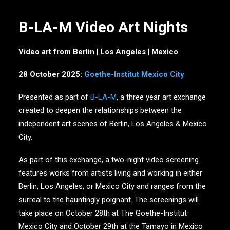
B-LA-M Video Art Nights
Video art from Berlin | Los Angeles | Mexico
28 October 2025:
Goethe-Institut Mexico City
Presented as part of
B-LA-M
, a three year art exchange
created to deepen the relationships between the
independent art scenes of Berlin, Los Angeles & Mexico
City.
As part of this exchange, a two-night video screening
features works from artists living and working in either
Berlin, Los Angeles, or Mexico City and ranges from the
surreal to the hauntingly poignant. The screenings will
take place on October 28th at The Goethe-Institut
Mexico City and October 29th at the Tamayo in Mexico