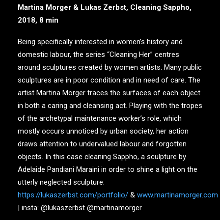
Martina Morger & Lukas Zerbst, Cleaning Sappho,
2018, 8 min
Being specifically interested in women’s history and
domestic labour, the series “Cleaning Her” centres
around sculptures created by women artists. Many public
sculptures are in poor condition and in need of care. The
artist Martina Morger traces the surfaces of each object
in both a caring and cleansing act. Playing with the tropes
of the archetypal maintenance worker’s role, which
mostly occurs unnoticed by urban society, her action
draws attention to undervalued labour and forgotten
objects. In this case cleaning Sappho, a sculpture by
Adelaide Pandiani Maraini in order to shine a light on the
utterly neglected sculpture.
https://lukaszerbst.com/portfolio/
&
www.martinamorger.com
| insta: @lukaszerbst @martinamorger