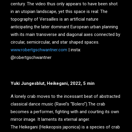
century. The video thus only appears to have been shot
in an utopian landscape, yet this space is real: The
topography of Versailles is an artificial nature
anticipating the later dominant European urban planning
with its main transverse and diagonal axes connected by
circular, semicircular, and star shaped spaces.
www.robertgschwantner.com
| insta:
@robertgschwantner
Yuki Jungesblut, Heikegani, 2022, 5 min
A lonely crab moves to the incessant beat of abstracted
classical dance music (Ravel‘s “Bolero”).The crab
becomes a performer, fighting with and courting its own
mirror image. It laments its eternal anger.
The Heikegani (Heikeopsis japonica) is a species of crab