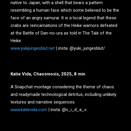
native to Japan, with a shell that bears a pattern
resembling a human face which some believed to be the
face of an angry samurai. It is a local legend that these
crabs are reincarnations of the Heike warriors defeated
at the Battle of Dan-no-ura as told in The Tale of the
Heike.
www.yukijungesblut.net
| insta: @yuki_jungesblut/
Katie Vida, Chaosmosis, 2025, 8 min
A Snapchat montage considering the theme of chaos
and readymade technological detritus, including unlikely
textures and narrative sequences.
www.katievida.com
| insta: @v_i_d_a_v