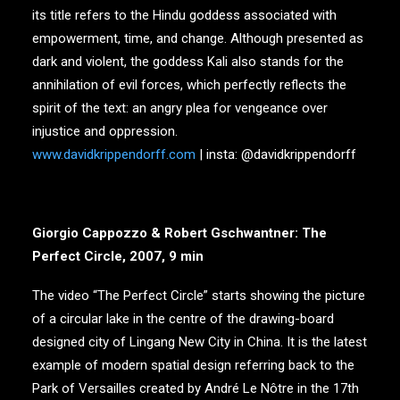
its title refers to the Hindu goddess associated with
empowerment, time, and change. Although presented as
dark and violent, the goddess Kali also stands for the
annihilation of evil forces, which perfectly reflects the
spirit of the text: an angry plea for vengeance over
injustice and oppression.
www.davidkrippendorff.com
| insta: @davidkrippendorff
Giorgio Cappozzo & Robert Gschwantner: The
Perfect Circle, 2007, 9 min
The video “The Perfect Circle” starts showing the picture
of a circular lake in the centre of the drawing-board
designed city of Lingang New City in China. It is the latest
example of modern spatial design referring back to the
Park of Versailles created by André Le Nôtre in the 17th