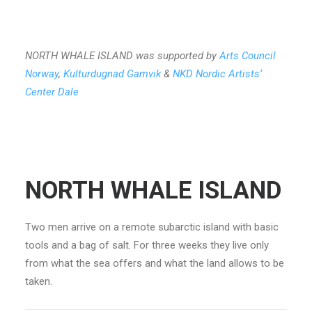
NORTH WHALE ISLAND was supported by
Arts Council
Norway
,
Kulturdugnad Gamvik
&
NKD Nordic Artists’
Center Dale
NORTH WHALE ISLAND
Two men arrive on a remote subarctic island with basic
tools and a bag of salt. For three weeks they live only
from what the sea offers and what the land allows to be
taken.