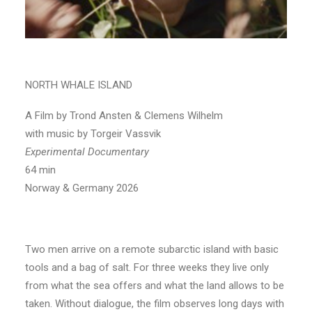
NORTH WHALE ISLAND
A Film by Trond Ansten & Clemens Wilhelm
with music by Torgeir Vassvik
Experimental Documentary
64 min
Norway & Germany 2026
Two men arrive on a remote subarctic island with basic
tools and a bag of salt. For three weeks they live only
from what the sea offers and what the land allows to be
taken. Without dialogue, the film observes long days with