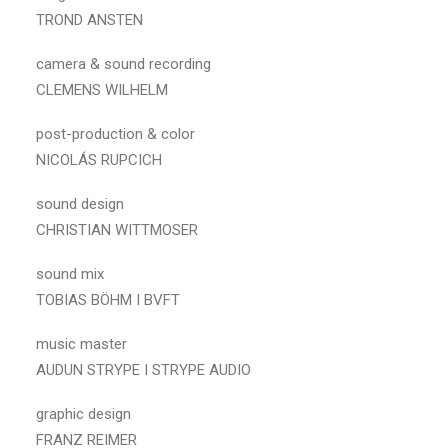
TROND ANSTEN
camera & sound recording
CLEMENS WILHELM
post-production & color
NICOLÁS RUPCICH
sound design
CHRISTIAN WITTMOSER
sound mix
TOBIAS BÖHM I BVFT
music master
AUDUN STRYPE I STRYPE AUDIO
graphic design
FRANZ REIMER