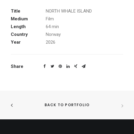
Title
NORTH WHALE ISLAND
Medium
Film
Length
64 min
Country
Norway
Year
2026
Share
BACK TO PORTFOLIO