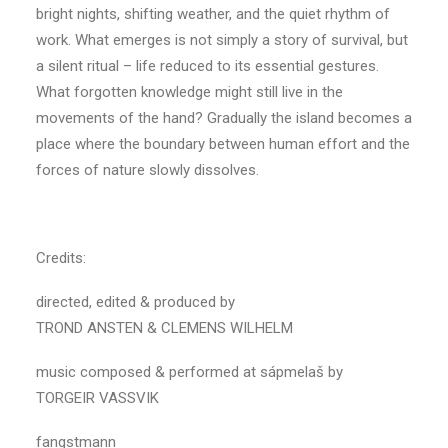
bright nights, shifting weather, and the quiet rhythm of
work. What emerges is not simply a story of survival, but
a silent ritual – life reduced to its essential gestures.
What forgotten knowledge might still live in the
movements of the hand? Gradually the island becomes a
place where the boundary between human effort and the
forces of nature slowly dissolves.
Credits:
directed, edited & produced by
TROND ANSTEN & CLEMENS WILHELM
music composed & performed at sápmelaš by
TORGEIR VASSVIK
fangstmann